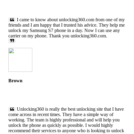
I came to know about unlocking360.com from one of my
friends and I am happy that I trusted his advice. They help me
unlock my Samsung S7 phone in a day. Now I can use any
carrier on my phone. Thank you unlocking360.com.
Brown
Unlocking360 is really the best unlocking site that I have
come across in recent times. They have a simple way of
working. The team is highly professional and will help you
unlock the phone as quickly as possible. I would highly
recommend their services to anyone who is looking to unlock