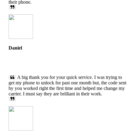
their phone.
Daniel
A big thank you for your quick service. I was trying to
get my phone to unlock for past one month but, the code sent
by you worked right the first time and helped me change my
carrier. I must say they are brilliant in their work.