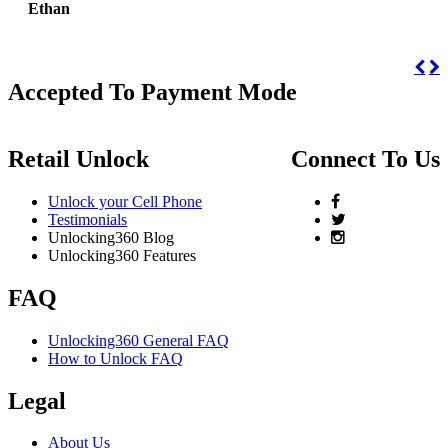
Ethan
Accepted To Payment Mode
Retail Unlock
Connect To Us
Unlock your Cell Phone
Testimonials
Unlocking360 Blog
Unlocking360 Features
FAQ
Unlocking360 General FAQ
How to Unlock FAQ
Legal
About Us