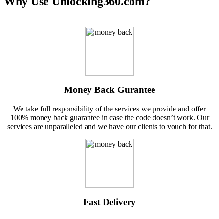
Why Use Unlocking360.com?
Money Back Gurantee
We take full responsibility of the services we provide and offer
100% money back guarantee in case the code doesn’t work. Our
services are unparalleled and we have our clients to vouch for that.
Fast Delivery