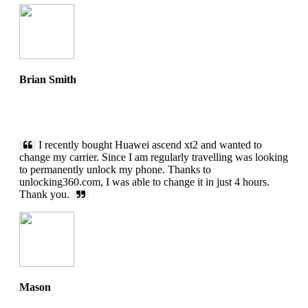
Brian Smith
I recently bought Huawei ascend xt2 and wanted to
change my carrier. Since I am regularly travelling was looking
to permanently unlock my phone. Thanks to
unlocking360.com, I was able to change it in just 4 hours.
Thank you.
Mason