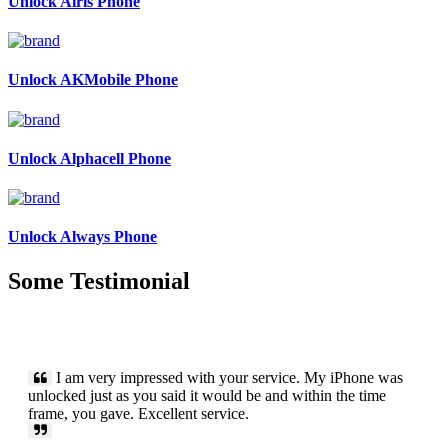
Unlock Airis Phone
Unlock AKMobile Phone
Unlock Alphacell Phone
Unlock Always Phone
Some Testimonial
I am very impressed with your service. My iPhone was
unlocked just as you said it would be and within the time
frame, you gave. Excellent service.