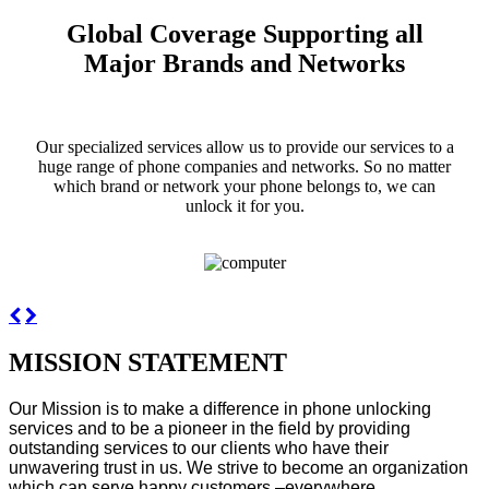
Global Coverage Supporting all
Major Brands and Networks
Our specialized services allow us to provide our services to a
huge range of phone companies and networks. So no matter
which brand or network your phone belongs to, we can
unlock it for you.
MISSION STATEMENT
Our Mission is to make a difference in phone unlocking
services and to be a pioneer in the field by providing
outstanding services to our clients who have their
unwavering trust in us. We strive to become an organization
which can serve happy customers –everywhere.