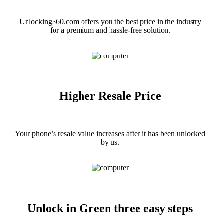
Unlocking360.com offers you the best price in the industry
for a premium and hassle-free solution.
Higher Resale Price
Your phone’s resale value increases after it has been unlocked
by us.
Unlock in Green three easy steps