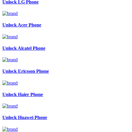
Unlock LG Phone
Unlock Acer Phone
Unlock Alcatel Phone
Unlock Ericsson Phone
Unlock Haier Phone
Unlock Huawei Phone