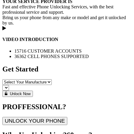
YOUR SERVICE PROVIDER IS
Fast and effective Phone Unlocking Services, with the best
professional service and support.
Bring us your phone from any make or model and get it unlocked
by us.
VIDEO INTRODUCTION
15716 CUSTOMER ACCOUNTS
36362 CELL PHONES SUPPORTED
Get Started
Unlock Now
PROFFESSIONAL?
UNLOCK YOUR PHONE