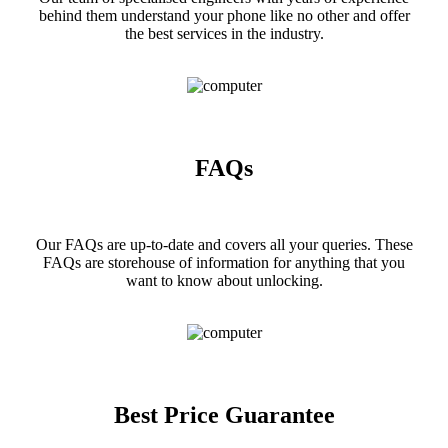
behind them understand your phone like no other and offer
the best services in the industry.
FAQs
Our FAQs are up-to-date and covers all your queries. These
FAQs are storehouse of information for anything that you
want to know about unlocking.
Best Price Guarantee