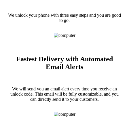
We unlock your phone with three easy steps and you are good
to go.
Fastest Delivery with Automated
Email Alerts
We will send you an email alert every time you receive an
unlock code. This email will be fully customizable, and you
can directly send it to your customers.