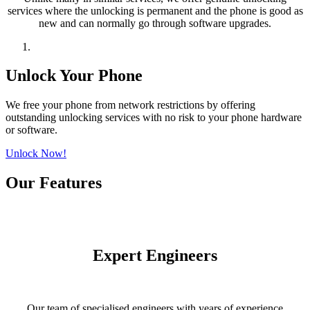
services where the unlocking is permanent and the phone is good as
new and can normally go through software upgrades.
Unlock Your Phone
We free your phone from network restrictions by offering
outstanding unlocking services with no risk to your phone hardware
or software.
Unlock Now!
Our Features
Expert Engineers
Our team of specialised engineers with years of experience