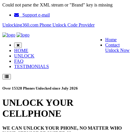
Could not parse the XML stream or "Brand" key is missing
Support e-mail
Unlocking360.com Phone Unlock Code Provider
Home
Contact
Unlock Now
HOME
UNLOCK
FAQ
TESTIMONIALS
Over 15328 Phones Unlocked since July 2026
UNLOCK YOUR
CELLPHONE
WE CAN UNLOCK YOUR PHONE, NO MATTER WHO