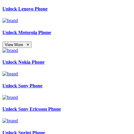
Unlock Lenovo Phone
Unlock Motorola Phone
View More
Unlock Nokia Phone
Unlock Sony Phone
Unlock Sony Ericsson Phone
Unlock Sprint Phone