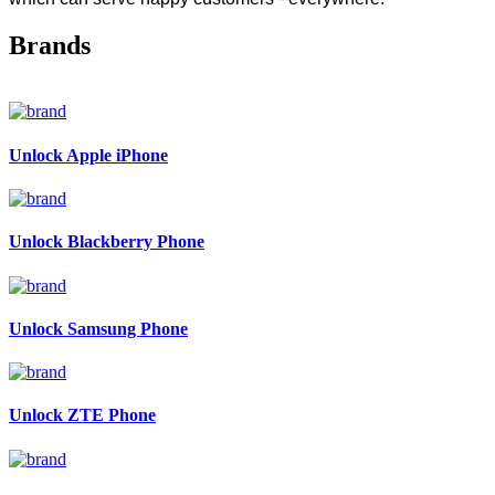
Brands
Unlock Apple iPhone
Unlock Blackberry Phone
Unlock Samsung Phone
Unlock ZTE Phone