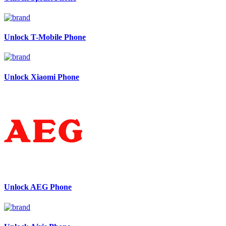
Unlock T-Mobile Phone
Unlock Xiaomi Phone
Unlock AEG Phone