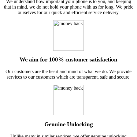
We understand how important your phone is to you, and keeping
that in mind, we do not hold your phone with us for long. We pride
ourselves for our quick and efficient service delivery.
We aim for 100% customer satisfaction
Our customers are the heart and mind of what we do. We provide
services to our customers which are transparent, safe and secure.
Genuine Unlocking
Unlike many in similar services, we offer genuine unlocking